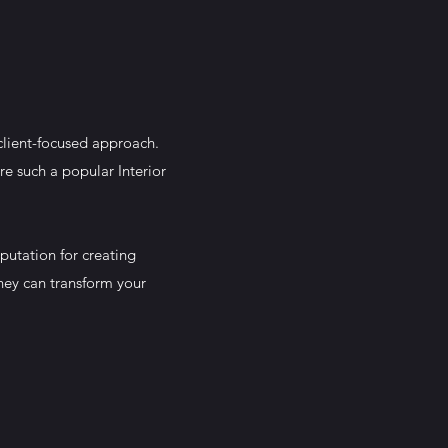
client-focused approach.
re such a popular Interior
putation for creating
hey can transform your