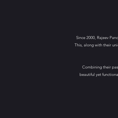
Since 2000, Rajeev Pand
This, along with their un
Combining their pass
beautiful yet functio