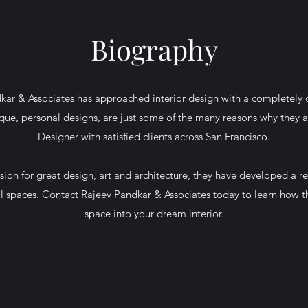
Biography
kar & Associates has approached interior design with a completely 
ique, personal designs, are just some of the many reasons why they a
Designer with satisfied clients across San Francisco.
ion for great design, art and architecture, they have developed a re
nal spaces. Contact Rajeev Pandkar & Associates today to learn how t
space into your dream interior.