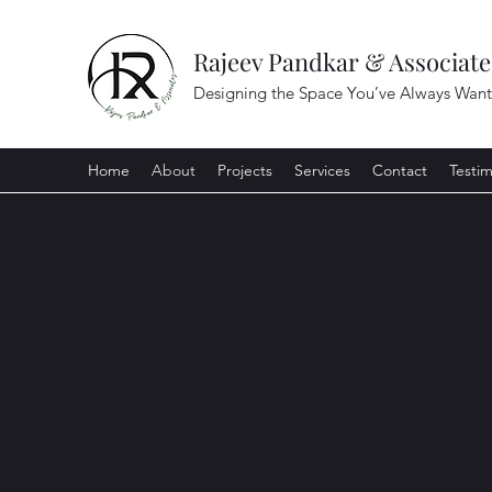
Rajeev Pandkar & Associate
Designing the Space You’ve Always Wan
Home
About
Projects
Services
Contact
Testim