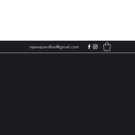
rajeevpandkar@gmail.com