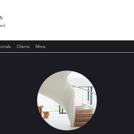
s
ted
onials
Clients
More