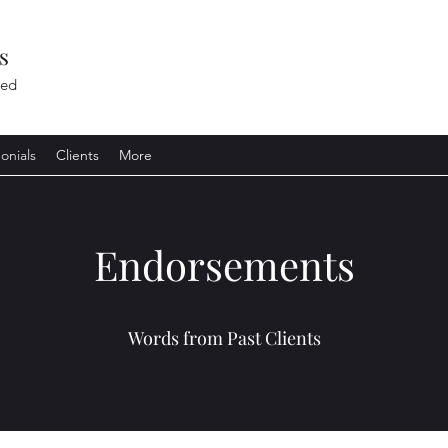
s
ted
onials
Clients
More
Endorsements
Words from Past Clients