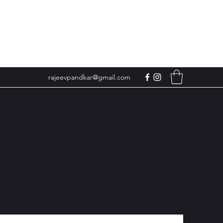
rajeevpandkar@gmail.com