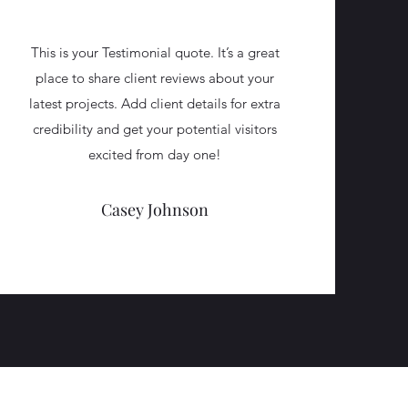
This is your Testimonial quote. It’s a great
place to share client reviews about your
latest projects. Add client details for extra
credibility and get your potential visitors
excited from day one!
Casey Johnson