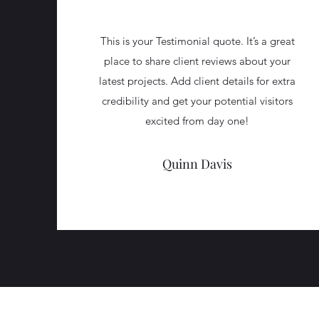
This is your Testimonial quote. It’s a great
place to share client reviews about your
latest projects. Add client details for extra
credibility and get your potential visitors
excited from day one!
Quinn Davis