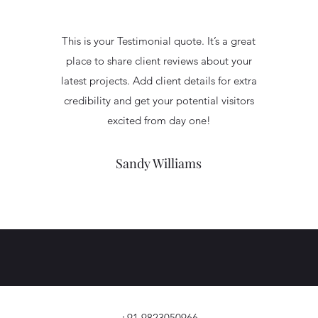
This is your Testimonial quote. It’s a great
place to share client reviews about your
latest projects. Add client details for extra
credibility and get your potential visitors
excited from day one!
Sandy Williams
+91 9823050966.