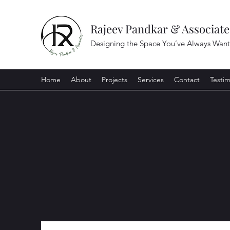
Rajeev Pandkar & Associate
Designing the Space You’ve Always Wan
Home
About
Projects
Services
Contact
Testim