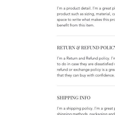
I'm a product detail. I'm a great
product such as sizing, material, c
space to write what makes this p
benefit from this item.
RETURN & REFUND POLIC
I’m a Return and Refund policy. I
to do in case they are dissatisfied
refund or exchange policy is a gre
that they can buy with confidence.
SHIPPING INFO
I'm a shipping policy. I'm a grea
shipping methods, packaging and 