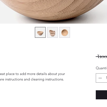
 ₹100
Quanti
reat place to add more details about your 
are instructions and cleaning instructions.