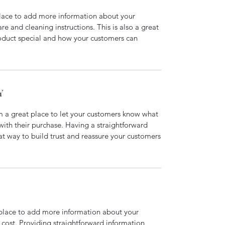
 place to add more information about your
are and cleaning instructions. This is also a great
roduct special and how your customers can
Y
’m a great place to let your customers know what
 with their purchase. Having a straightforward
at way to build trust and reassure your customers
t place to add more information about your
cost. Providing straightforward information