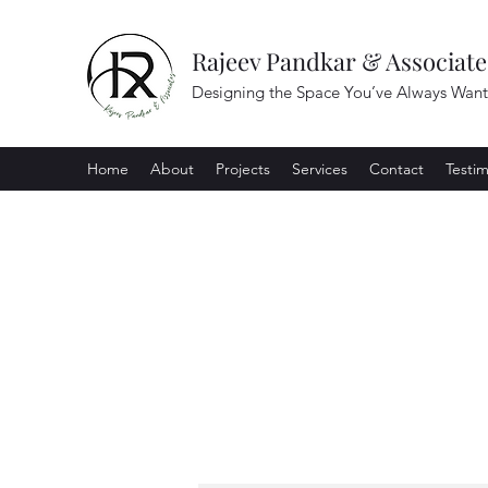
Rajeev Pandkar & Associate
Designing the Space You’ve Always Wan
Home
About
Projects
Services
Contact
Testim