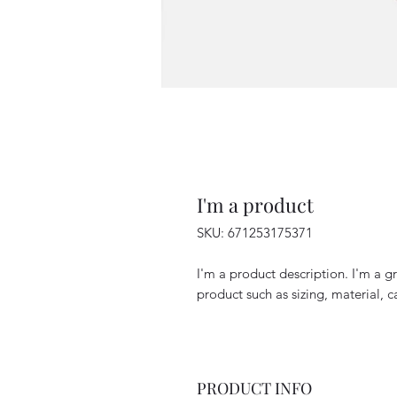
I'm a product
SKU: 671253175371
I'm a product description. I'm a g
product such as sizing, material, c
PRODUCT INFO