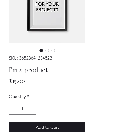
SKU: 36523641234523
I'm a product
Price
₹15.00
Quantity
*
Add to Cart