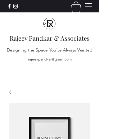
Rajeev Pandkar & Associates
Designing the Space You’ve Always Wanted
rajeevpandkar@gmail.com