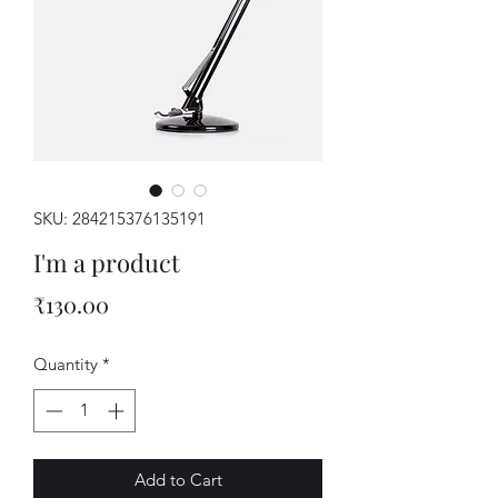
SKU: 284215376135191
I'm a product
Price
₹130.00
Quantity
*
Add to Cart