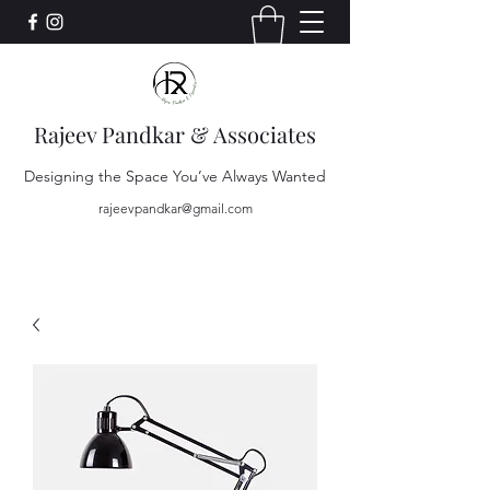
Rajeev Pandkar & Associates
Designing the Space You’ve Always Wanted
rajeevpandkar@gmail.com